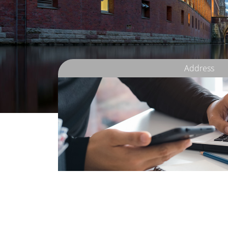
Address