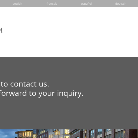
english
français
español
deutsch
to contact us.
forward to your inquiry.