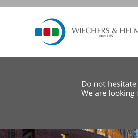
Do not hesitate 
We are looking 