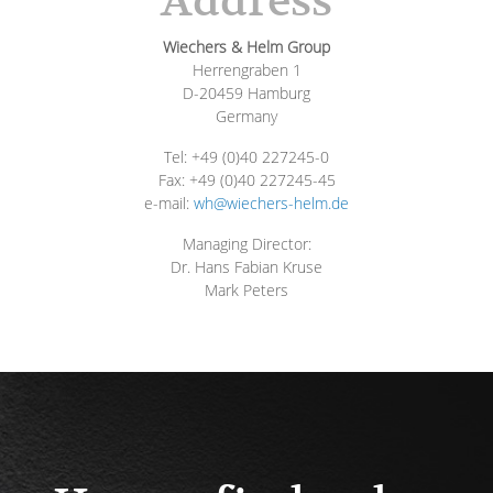
Address
Wiechers & Helm Group
Herrengraben 1
D-20459 Hamburg
Germany
Tel: +49 (0)40 227245-0
Fax: +49 (0)40 227245-45
e-mail:
wh@wiechers-helm.de
Managing Director:
Dr. Hans Fabian Kruse
Mark Peters